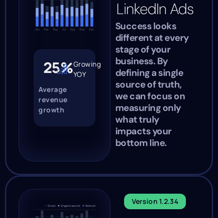
LinkedIn Ads
Success looks
different at every
stage of your
business. By
25%
Growing
defining a single
YOY
source of truth,
Average
we can focus on
revenue
measuring only
growth
what truly
impacts your
bottom line.
Version 1.2.34