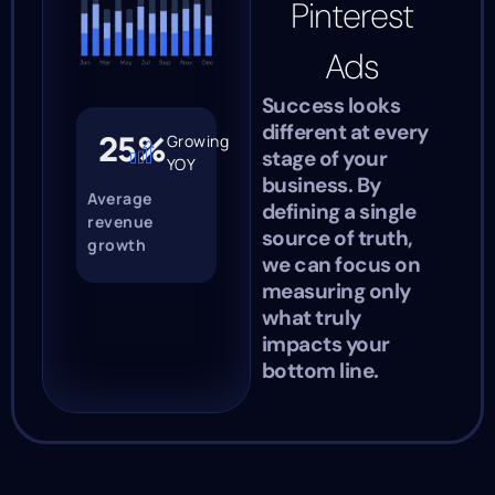
Pinterest
Ads
Success looks
different at every
25%
Growing
stage of your
YOY
business. By
Average
defining a single
revenue
source of truth,
growth
we can focus on
measuring only
what truly
impacts your
bottom line.