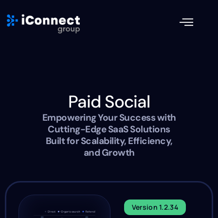
Paid Social
Empowering Your Success with
Cutting-Edge SaaS Solutions
Built for Scalability, Efficiency,
and Growth
Version 1.2.34