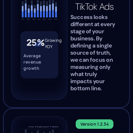
TikTok Ads
Success looks
different at every
stage of your
business. By
25%
Growing
defining a single
YOY
source of truth,
Average
we can focus on
revenue
measuring only
growth
what truly
impacts your
bottom line.
Version 1.2.34