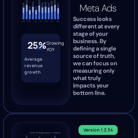
Meta Ads
Success looks
different at every
stage of your
business. By
25%
Growing
defining a single
YOY
source of truth,
Average
we can focus on
revenue
measuring only
growth
what truly
impacts your
bottom line.
Version 1.2.34