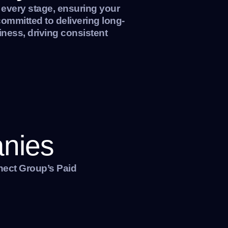
 every stage, ensuring your
ommitted to delivering long-
iness, driving consistent
anies
nect Group’s Paid