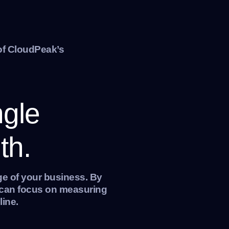
of CloudPeak’s
ngle
th.
ge of your business. By
e can focus on measuring
line.