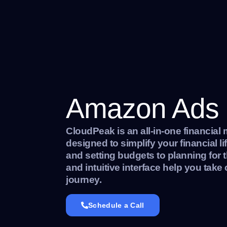
Amazon Ads
CloudPeak is an all-in-one financia
designed to simplify your financial l
and setting budgets to planning for t
and intuitive interface help you take 
journey.
Schedule a Call