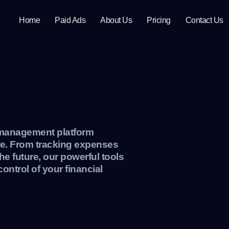
Home
Paid Ads
About Us
Pricing
Contact Us
l management platform
ife. From tracking expenses
he future, our powerful tools
control of your financial