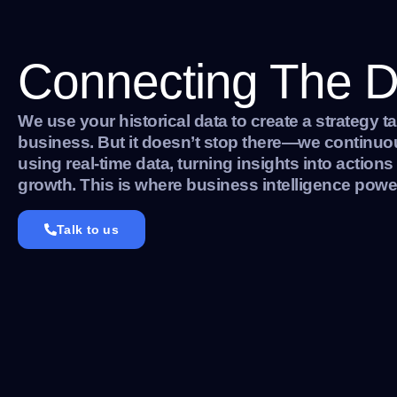
Connecting The D
We use your historical data to create a strategy ta
business. But it doesn’t stop there—we continuous
using real-time data, turning insights into actions
growth. This is where business intelligence power
Talk to us