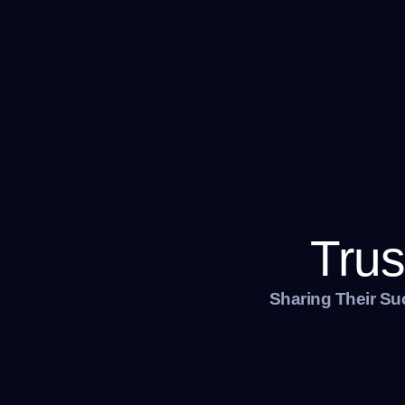
Trus
Sharing Their Su