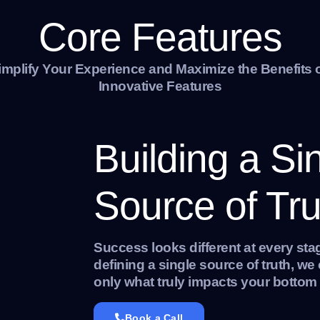
Core Features
implify Your Experience and Maximize the Benefits 
Innovative Features
Building a Si
Source of Tru
Success looks different at every sta
defining a single source of truth, w
only what truly impacts your bottom 
Book a Call