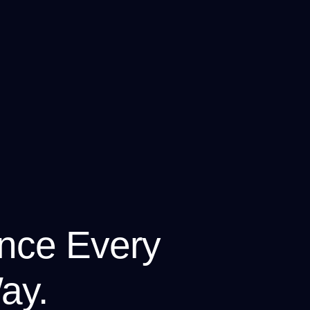
nce Every
ay.