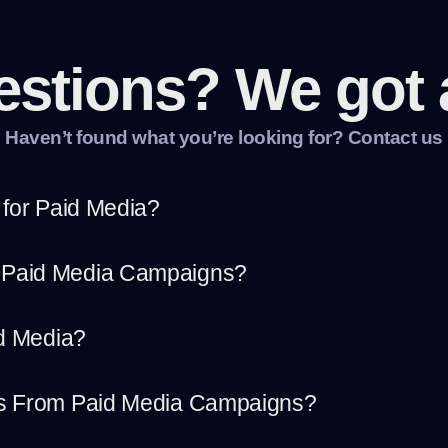
estions? We got 
Haven’t found what you’re looking for? Contact us
 for Paid Media?
 Paid Media Campaigns?
id Media?
ts From Paid Media Campaigns?