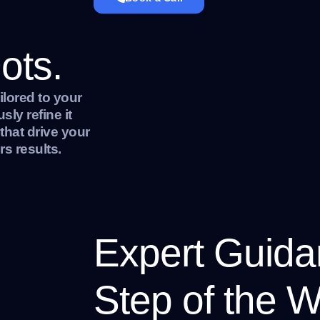
ots.
ilored to your
ly refine it
 that drive your
s results.
Expert Guida
Step of the W