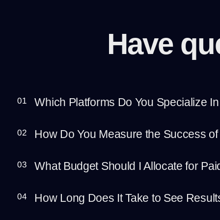
Have qu
Which Platforms Do You Specialize In
01
How Do You Measure the Success of
02
What Budget Should I Allocate for Pa
03
How Long Does It Take to See Resul
04