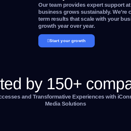
Our team provides expert support at
business grows sustainably. We’re c
term results that scale with your bus
growth year over year.
Start your growth
ted by 150+ comp
ccesses and Transformative Experiences with iCon
Media Solutions