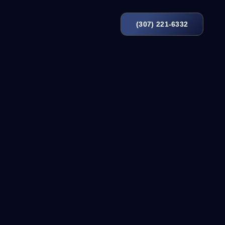
(307) 221-6332