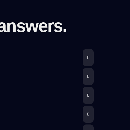
answers.