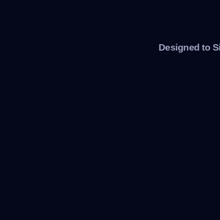
Designed to S