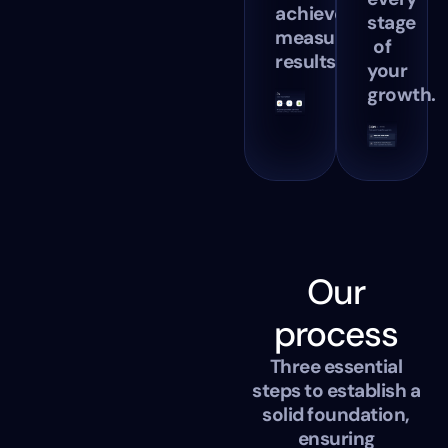
achieve
stage
measurable
of
results.
your
growth.
Our
process
Three essential
steps to establish a
solid foundation,
ensuring