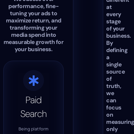
performance, fine-
at
tuning your ads to
every
maximize return, and
stage
transforming your
of your
media spend into
business.
measurable growth for
By
your business.
defining
a
single
source
of
truth,
we
Paid
can
focus
Search
on
measurin
only
Being platform