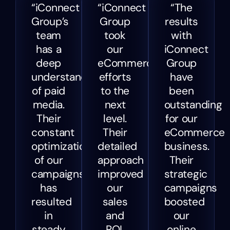
“iConnect
“iConnect
“The
Group’s
Group
results
team
took
with
has a
our
iConnect
deep
eCommerce
Group
understanding
efforts
have
of paid
to the
been
media.
next
outstanding
Their
level.
for our
constant
Their
eCommerce
optimization
detailed
business.
of our
approach
Their
campaigns
improved
strategic
has
our
campaigns
resulted
sales
boosted
in
and
our
steady
ROI,
online