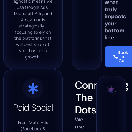
agnostic means we
what
use Google Ads,
truly
Microsoft Ads, and
impacts
Amazon Ads
your
strategically—
bottom
focusing solely on
line.
the platforms that
will best support
your business
Book
a
growth.
Call
Connecting
The
Paid Social
Dots.
We
From Meta Ads
use
(Facebook &