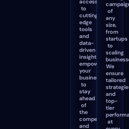
access
campaig
to
of
cutting-
any
edge
size,
tools
from
and
startups
data-
to
driven
scaling
insights,
business
empowering
We
your
ensure
business
tailored
to
strategie
stay
and
ahead
top-
of
tier
the
perform
competition
at
and
every