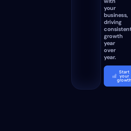
with
your
business,
driving
consisten
growth
year
over
year.
Start
your
growt