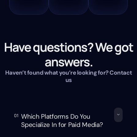
Have questions? We got
answers.
Haven’t found what you’re looking for? Contact
us
Which Platforms Do You
01
Specialize In for Paid Media?