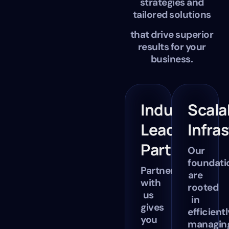
strategies and
tailored solutions
that drive superior
results for your
business.
Industry-
Scala
Leading
Infra
Partners
Our
foundati
Partnering
are
with
rooted
us
in
gives
efficientl
you
managin