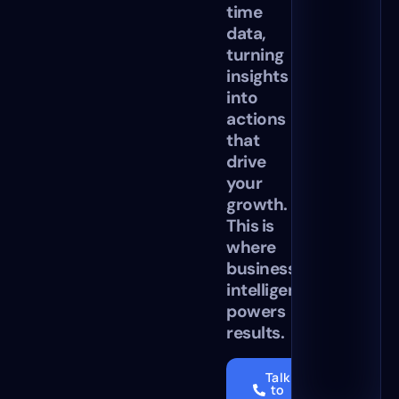
time
data,
turning
insights
into
actions
that
drive
your
growth.
This is
where
business
intelligence
powers
results.
Talk
to