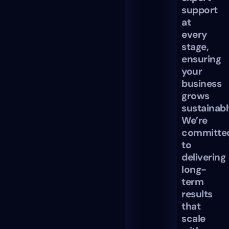
support
at
every
stage,
ensuring
your
business
grows
sustainabl
We’re
committe
to
delivering
long-
term
results
that
scale