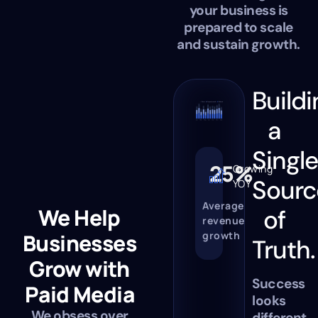
your business is
prepared to scale
and sustain growth.
Buildi
a
Singl
25%
Growing
Sourc
YOY
Average
We Help
of
revenue
growth
Businesses
Truth.
Grow with
Success
Paid Media
looks
We obsess over
different