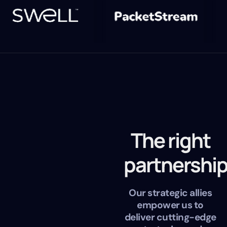
The right
partnershi
Our strategic allies
empower us to
deliver cutting-edge