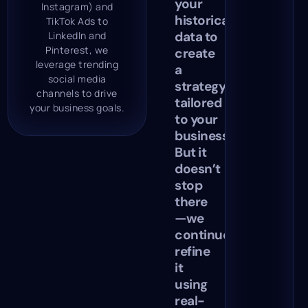
your
Instagram) and
historical
TikTok Ads to
data to
LinkedIn and
Pinterest, we
create
leverage trending
a
social media
strategy
channels to drive
tailored
your business goals.
to your
business.
But it
doesn’t
stop
there
—we
continuously
refine
it
using
real-