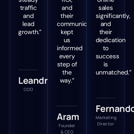
traffic
and
sales
and
their
significantly,
lead
communication
and
growth.”
kept
their
us
dedication
informed
to
every
success
step of
is
the
unmatched.”
Leandra
way.”
COO
Fernand
Aram
Marketing
Director
Founder
& CEO