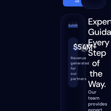
us
Exper
Guid
Every
$54M+
Growing
Step
YOY
Revenue
of
generated
for
the
our
partners
Way.
Our
team
provides
expert