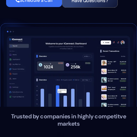
Schedule a Call
Have Questions?
Trusted by companies in highly competitve
markets