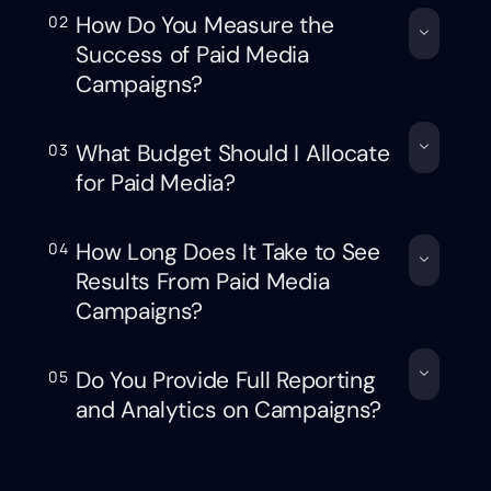
How Do You Measure the
02
Success of Paid Media
Campaigns?
What Budget Should I Allocate
03
for Paid Media?
How Long Does It Take to See
04
Results From Paid Media
Campaigns?
Do You Provide Full Reporting
05
and Analytics on Campaigns?