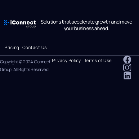
Solutions that accelerate growth and move
your business ahead.
Pricing
Contact Us
Privacy Policy
Terms of Use
Copyright © 2024 iConnect
Group. All Rights Reserved