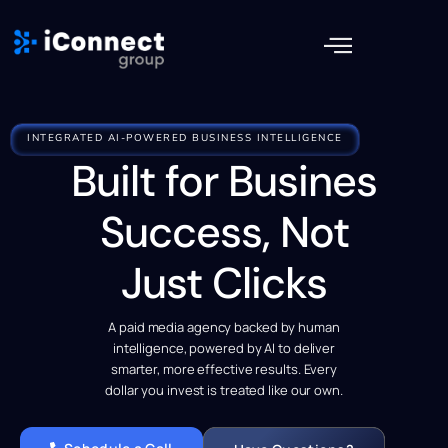
INTEGRATED AI-POWERED BUSINESS INTELLIGENCE
Built for Busines
Success, Not
Just Clicks
A paid media agency backed by human
intelligence, powered by AI to deliver
smarter, more effective results. Every
dollar you invest is treated like our own.