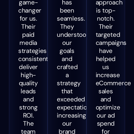
game-
has
approach
changer
been
is top-
for us.
seamless.
notch.
Their
They
Their
paid
understood
targeted
media
our
campaigns
strategies
goals
have
consistently
and
helped
deliver
crafted
us
high-
a
increase
quality
strategy
eCommerce
leads
that
sales
and
exceeded
and
strong
expectations,
optimize
ROI.
increasing
our ad
The
our
spend
team
brand
for