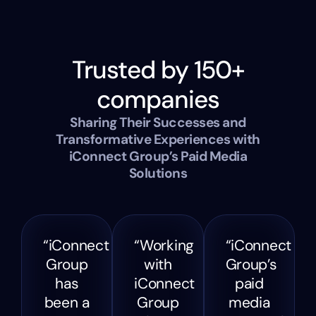
Trusted by 150+
companies
Sharing Their Successes and
Transformative Experiences with
iConnect Group’s Paid Media
Solutions
“iConnect
“Working
“iConnect
Group
with
Group’s
has
iConnect
paid
been a
Group
media