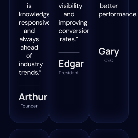
is
visibility
better
knowledgeable,
and
performance.
responsive,
improving
and
conversion
always
rates.”
ahead
Gary
of
Edgar
CEO
industry
trends.”
President
Arthur
Founder