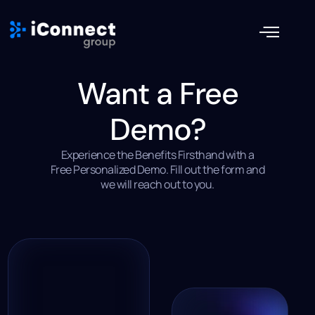
Want a Free
Demo?
Experience the Benefits Firsthand with a
Free Personalized Demo. Fill out the form and
we will reach out to you.