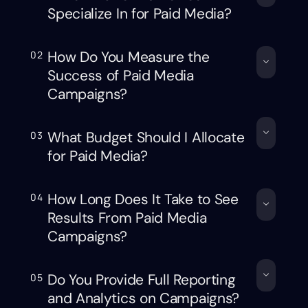
Specialize In for Paid Media?
How Do You Measure the
02
Success of Paid Media
Campaigns?
What Budget Should I Allocate
03
for Paid Media?
How Long Does It Take to See
04
Results From Paid Media
Campaigns?
Do You Provide Full Reporting
05
and Analytics on Campaigns?