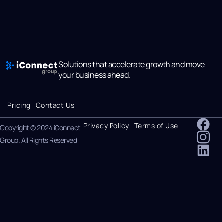
Solutions that accelerate growth and move
your business ahead.
Pricing
Contact Us
Privacy Policy
Terms of Use
Copyright © 2024 iConnect
Group. All Rights Reserved