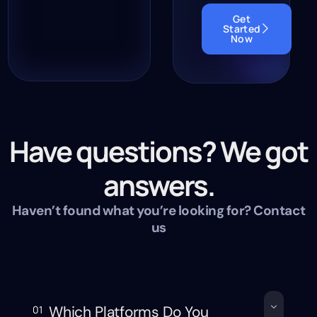
Get
Started
Now
Have questions? We got
answers.
Haven’t found what you’re looking for? Contact
us
Which Platforms Do You
01