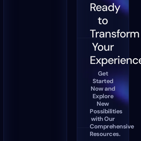
Ready
to
Transform
Your
Experienc
Get
Started
Now and
Explore
New
Possibilities
with Our
Comprehensive
Resources.